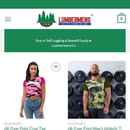
Skip
to
content
0
Buy or Sell Logging & Sawmill Equip at
LumbermensCo
Add to
Add to
wishlist
wishlist
ACCESSORY
ACCESSORY
All-Over Print Men’s Athletic T-
All-Over Print Crop Tee