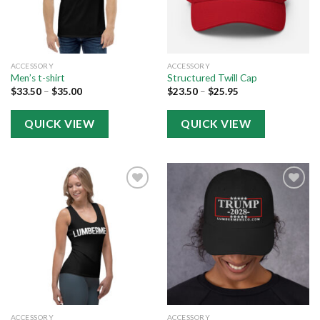
ACCESSORY
ACCESSORY
Men’s t-shirt
Structured Twill Cap
$
33.50
–
$
35.00
$
23.50
–
$
25.95
QUICK VIEW
QUICK VIEW
Add to
Add to
wishlist
wishlist
ACCESSORY
ACCESSORY