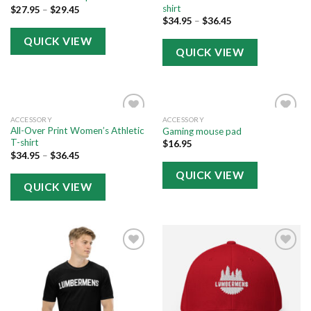
shirt
$
27.95
–
$
29.45
$
34.95
–
$
36.45
QUICK VIEW
QUICK VIEW
ACCESSORY
ACCESSORY
Add to
Add to
All-Over Print Women’s Athletic
Gaming mouse pad
wishlist
wishlist
T-shirt
$
16.95
$
34.95
–
$
36.45
QUICK VIEW
QUICK VIEW
Add to
Add to
wishlist
wishlist