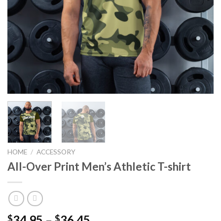
HOME
/
ACCESSORY
All-Over Print Men’s Athletic T-shirt
34.95
–
36.45
$
$