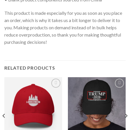
This product is made especially for you as soon as you place
an order, which is why it takes us a bit longer to deliver it to
you. Making products on demand instead of in bulk helps
reduce overproduction, so thank you for making thoughtful
purchasing decisions!
RELATED PRODUCTS
Add to
Add to
wishlist
wishlist