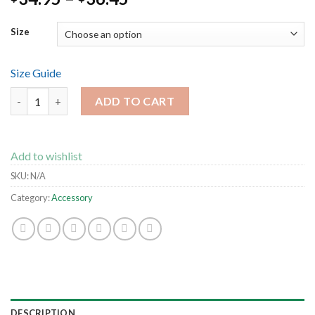
Size
Size Guide
All-Over Print Men's Athletic T-shirt quantity
ADD TO CART
Add to wishlist
SKU:
N/A
Category:
Accessory
DESCRIPTION