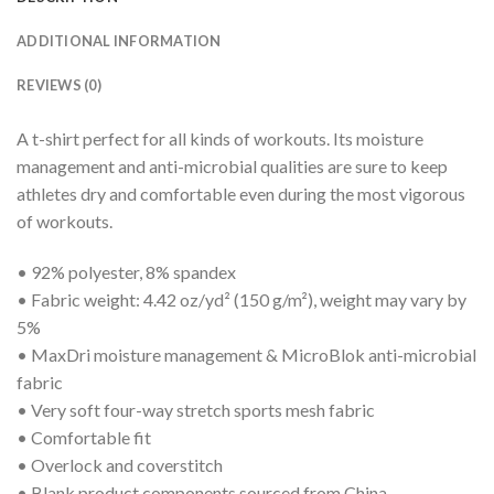
ADDITIONAL INFORMATION
REVIEWS (0)
A t-shirt perfect for all kinds of workouts. Its moisture
management and anti-microbial qualities are sure to keep
athletes dry and comfortable even during the most vigorous
of workouts.
• 92% polyester, 8% spandex
• Fabric weight: 4.42 oz/yd² (150 g/m²), weight may vary by
5%
• MaxDri moisture management & MicroBlok anti-microbial
fabric
• Very soft four-way stretch sports mesh fabric
• Comfortable fit
• Overlock and coverstitch
• Blank product components sourced from China