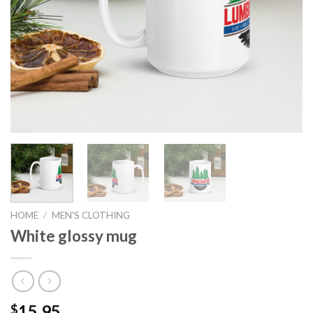
HOME
/
MEN'S CLOTHING
White glossy mug
15.95
$