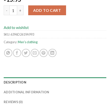
White glossy mug quantity
ADD TO CART
Add to wishlist
SKU:
6396D2619A993
Category:
Men's clothing
DESCRIPTION
ADDITIONAL INFORMATION
REVIEWS (0)