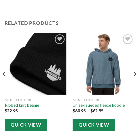
RELATED PRODUCTS
Add to
Add to
wishlist
wishlist
MEN'S CLOTHING
MEN'S CLOTHING
Ribbed knit beanie
Unisex sueded fleece hoodie
$
22.95
$
60.95
–
$
62.95
QUICK VIEW
QUICK VIEW