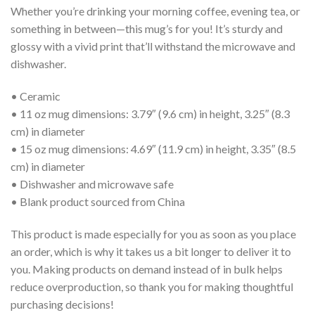
Whether you’re drinking your morning coffee, evening tea, or
something in between—this mug’s for you! It’s sturdy and
glossy with a vivid print that’ll withstand the microwave and
dishwasher.
• Ceramic
• 11 oz mug dimensions: 3.79″ (9.6 cm) in height, 3.25″ (8.3
cm) in diameter
• 15 oz mug dimensions: 4.69″ (11.9 cm) in height, 3.35″ (8.5
cm) in diameter
• Dishwasher and microwave safe
• Blank product sourced from China
This product is made especially for you as soon as you place
an order, which is why it takes us a bit longer to deliver it to
you. Making products on demand instead of in bulk helps
reduce overproduction, so thank you for making thoughtful
purchasing decisions!